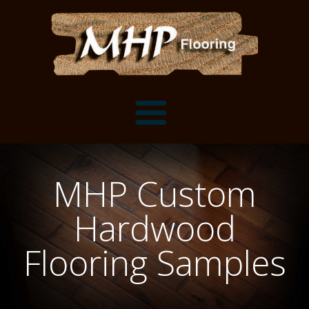
Flooring Samples
MHP Custom
Flooring Installation Gallery
Hardwood
Flooring Installation Gallery
Mantels, Shelves and Millwork
Flooring Samples
Customer Snapshots
Mantels
About MHP
Shelves
Millwork and Trim
Contact