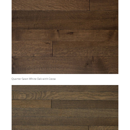
Quarter Sawn White Oak with Cocoa