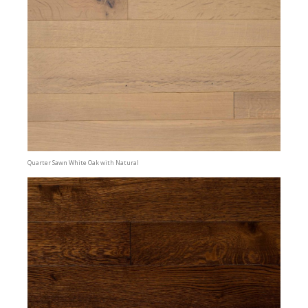
Quarter Sawn White Oak with Natural