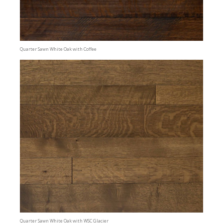
Quarter Sawn White Oak with Coffee
Quarter Sawn White Oak with WSC Glacier