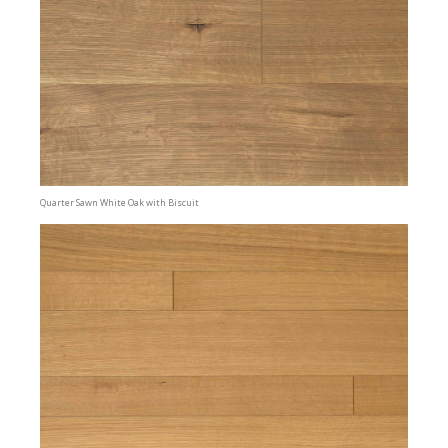
Quarter Sawn White Oak with Biscuit