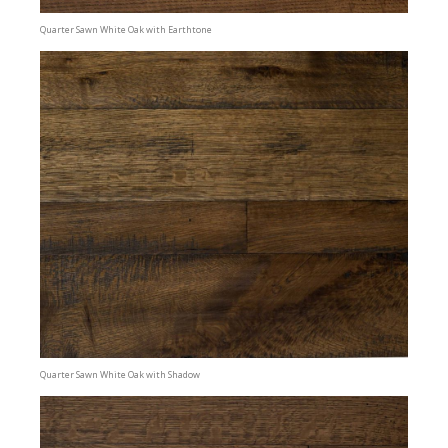
Quarter Sawn White Oak with Earthtone
Quarter Sawn White Oak with Shadow