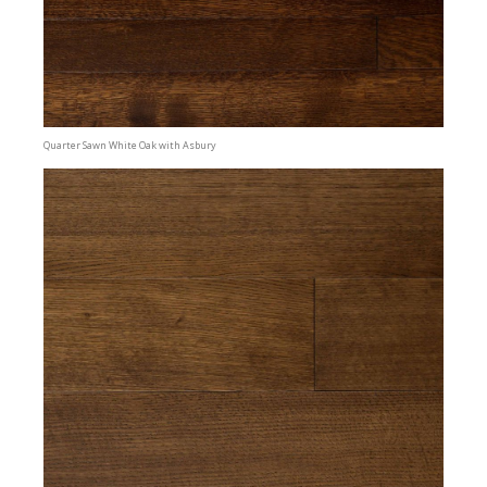
Quarter Sawn White Oak with Asbury