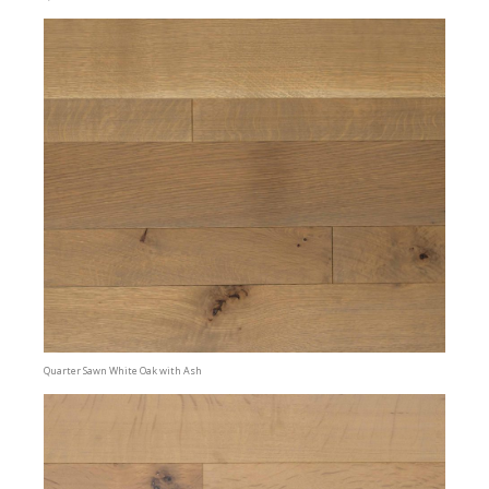
Quarter Sawn White Oak with Ash