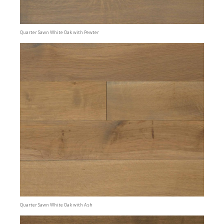
Quarter Sawn White Oak with Pewter
Quarter Sawn White Oak with Ash