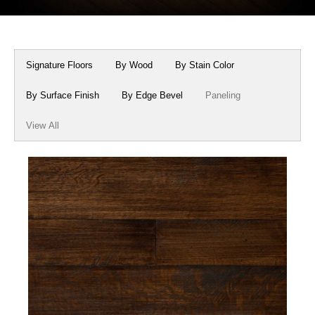
Box Beams
About Crafted in Ohio
Stair Treads
Oak Heirlooms
Signature Floors
By Wood
By Stain Color
Millwork & Trim
Contact Us
By Surface Finish
By Edge Bevel
Paneling
View All