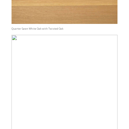
Quarter Sawn White Oak with Twisted Oak