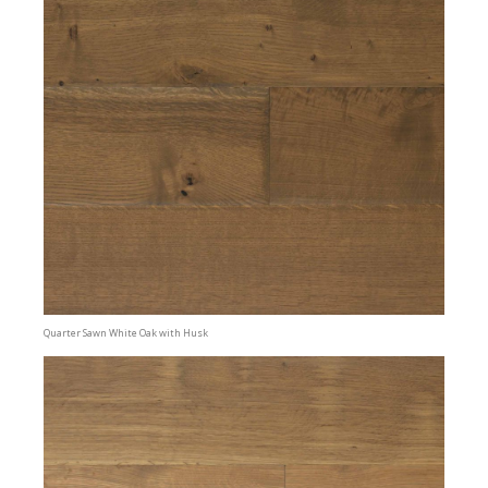
Quarter Sawn White Oak with Husk