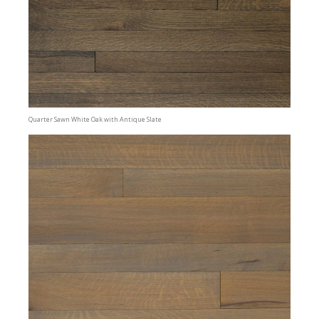
Quarter Sawn White Oak with Antique Slate