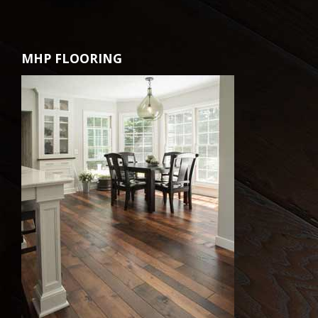
MHP FLOORING