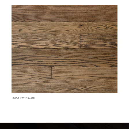
Red Oak with Black