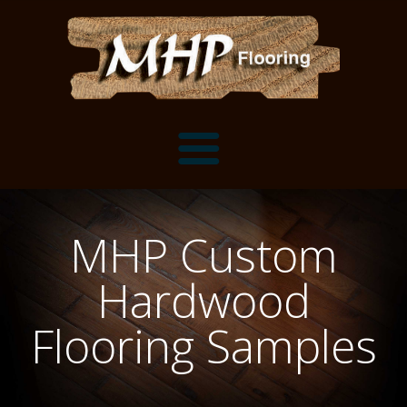
Flooring Samples
MHP Custom
Flooring Installation Gallery
Hardwood
Flooring Installation Gallery
Mantels, Shelves and Millwork
Flooring Samples
Customer Snapshots
Mantels
About MHP
Shelves
Millwork and Trim
Contact