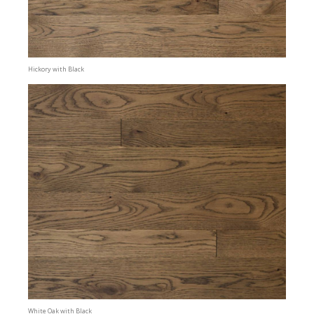
Hickory with Black
White Oak with Black