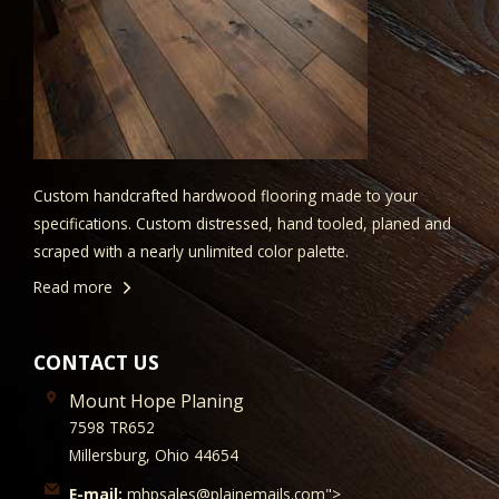
Custom handcrafted hardwood flooring made to your
specifications. Custom distressed, hand tooled, planed and
scraped with a nearly unlimited color palette.
Read more
CONTACT US
Mount Hope Planing
7598 TR652
Millersburg, Ohio 44654
E-mail:
mhpsales@plainemails.com">