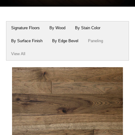
Box Beams
About Crafted in Ohio
Stair Treads
Oak Heirlooms
Signature Floors
By Wood
By Stain Color
Millwork & Trim
Contact Us
By Surface Finish
By Edge Bevel
Paneling
View All