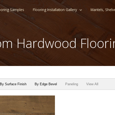
ooring Samples
Flooring Installation Gallery
Mantels, Shelv
m Hardwood Floori
By Surface Finish
By Edge Bevel
Paneling
View All