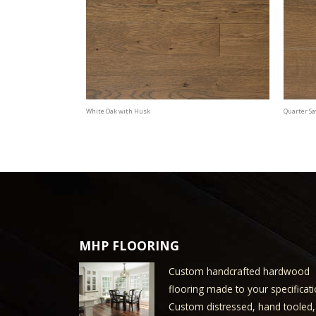
White Oak with Husk
Quarter S
MHP FLOORING
Custom handcrafted hardwood
flooring made to your specificati
Custom distressed, hand tooled,