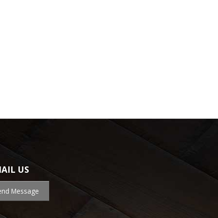
AIL US
end Message