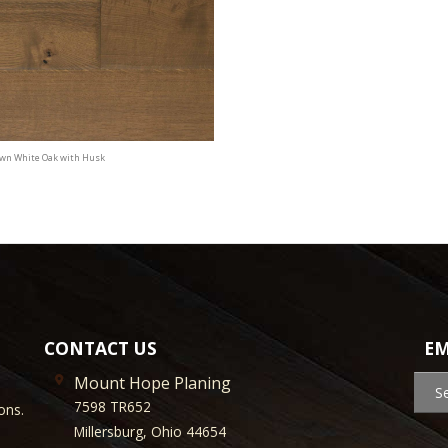
awn White Oak with Husk
CONTACT US
EM
Mount Hope Planing
S
7598 TR652
ons.
Millersburg, Ohio 44654