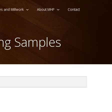
es and Millwork
About MHP
Contact
ng Samples