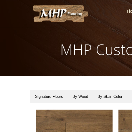
Fl
MHP Custo
Signature Floors
By Wood
By Stain Color