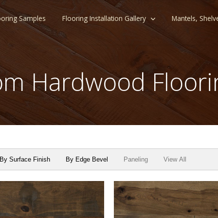
ooring Samples
Flooring Installation Gallery
Mantels, Shelv
m Hardwood Floori
By Surface Finish
By Edge Bevel
Paneling
View All