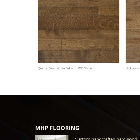
Quarter Sawn White Oak with WSC Glacier
Hickory wi
MHP FLOORING
Custom handcrafted hardwood