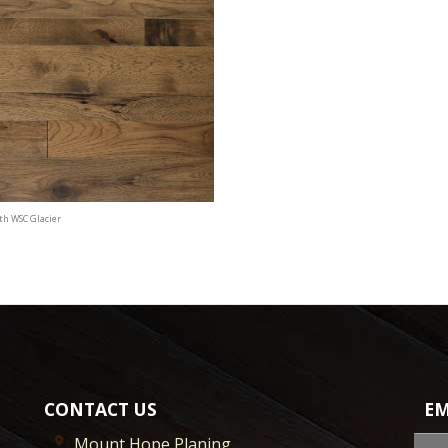
th WSC Glacier
CONTACT US
EM
Mount Hope Planing