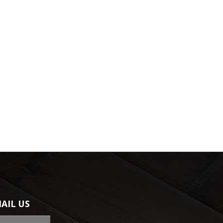
AIL US