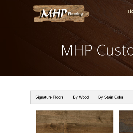
Fl
MHP Custo
Signature Floors
By Wood
By Stain Color