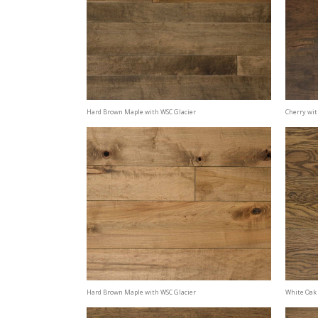
Hard Brown Maple with WSC Glacier
Cherry wit
Hard Brown Maple with WSC Glacier
White Oak 