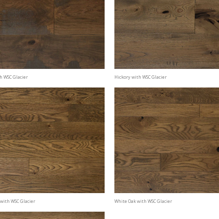
h WSC Glacier
Hickory with WSC Glacier
with WSC Glacier
White Oak with WSC Glacier