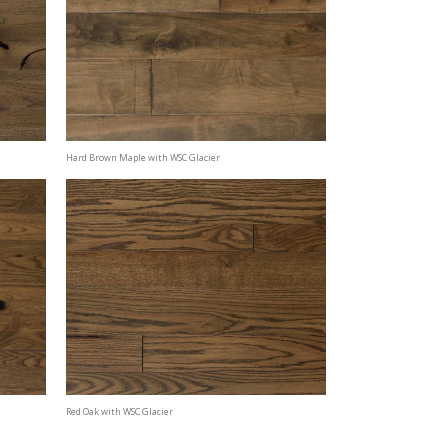
Hard Brown Maple with WSC Glacier
Red Oak with WSC Glacier