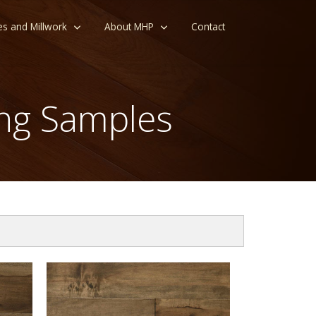
es and Millwork
About MHP
Contact
ng Samples