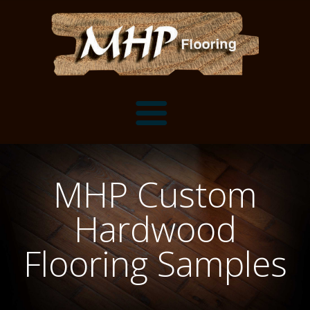
Flooring Samples
MHP Custom
Flooring Installation Gallery
Hardwood
Flooring Installation Gallery
Mantels, Shelves and Millwork
Flooring Samples
Customer Snapshots
Mantels
About MHP
Shelves
Millwork and Trim
Contact