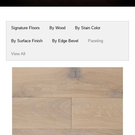
Box Beams
About Crafted in Ohio
Stair Treads
Oak Heirlooms
Signature Floors
By Wood
By Stain Color
Millwork & Trim
Contact Us
By Surface Finish
By Edge Bevel
Paneling
View All