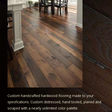
Custom handcrafted hardwood flooring made to your
specifications. Custom distressed, hand tooled, planed and
scraped with a nearly unlimited color palette.