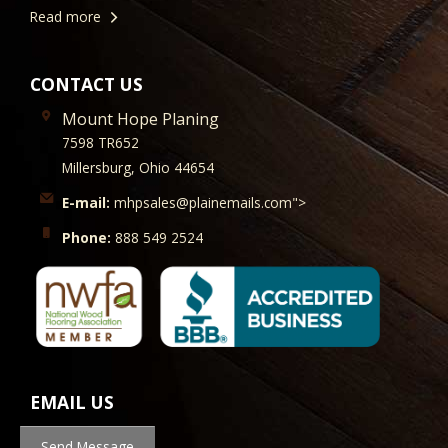
Read more
CONTACT US
Mount Hope Planing
7598 TR652
Millersburg, Ohio 44654
E-mail:
mhpsales@plainemails.com">
Phone:
888 549 2524
EMAIL US
Send Message