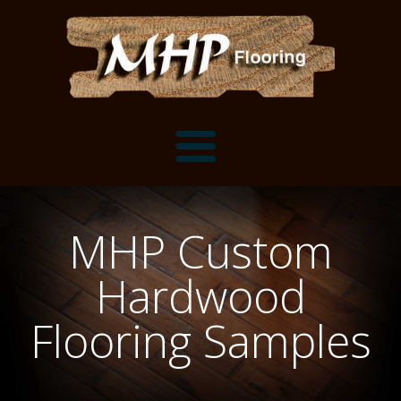
Flooring Samples
MHP Custom
Flooring Installation Gallery
Hardwood
Flooring Installation Gallery
Mantels, Shelves and Millwork
Flooring Samples
Customer Snapshots
Mantels
About MHP
Shelves
Millwork and Trim
Contact