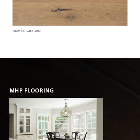
White Oak with Latte
MHP FLOORING