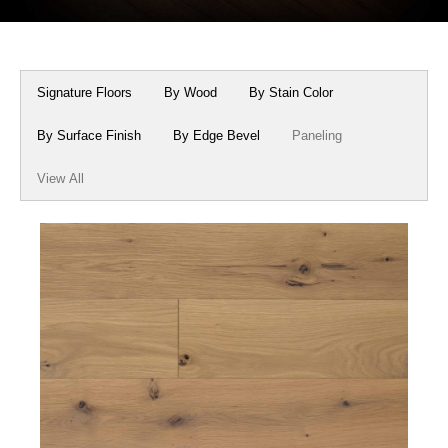
Box Beams
About Crafted in Ohio
Stair Treads
Oak Heirlooms
Signature Floors
By Wood
By Stain Color
Millwork & Trim
Contact Us
By Surface Finish
By Edge Bevel
Paneling
View All