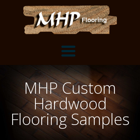
Flooring Samples
MHP Custom
Flooring Installation Gallery
Hardwood
Flooring Installation Gallery
Mantels, Shelves and Millwork
Flooring Samples
Customer Snapshots
Mantels
About MHP
Shelves
Millwork and Trim
Contact