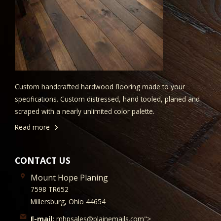
Custom handcrafted hardwood flooring made to your
specifications. Custom distressed, hand tooled, planed and
scraped with a nearly unlimited color palette.
Read more
CONTACT US
Mount Hope Planing
7598 TR652
Millersburg, Ohio 44654
E-mail:
mhpsales@plainemails.com">