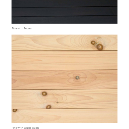
Pine with Pedron
Pine with White Wash