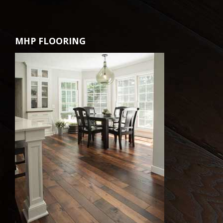
MHP FLOORING