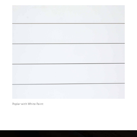
Poplar with White Paint