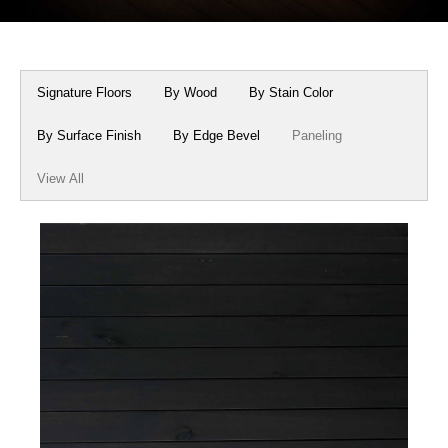
Box Beams
About Crafted in Ohio
Stair Treads
Oak Heirlooms
Signature Floors
By Wood
By Stain Color
Millwork & Trim
Contact Us
By Surface Finish
By Edge Bevel
Paneling
View All