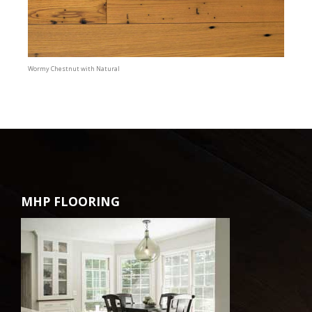
Wormy Chestnut with Natural
MHP FLOORING