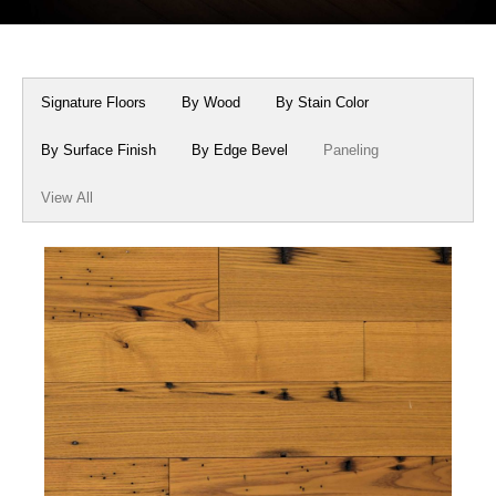
Box Beams
About Crafted in Ohio
Stair Treads
Oak Heirlooms
Signature Floors
By Wood
By Stain Color
Millwork & Trim
Contact Us
By Surface Finish
By Edge Bevel
Paneling
View All