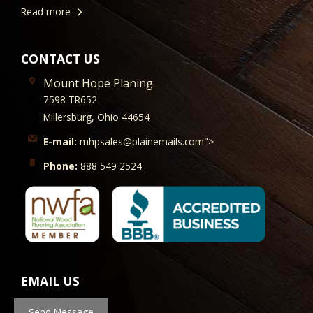
Read more
CONTACT US
Mount Hope Planing
7598 TR652
Millersburg, Ohio 44654
E-mail:
mhpsales@plainemails.com">
Phone:
888 549 2524
EMAIL US
Send Message