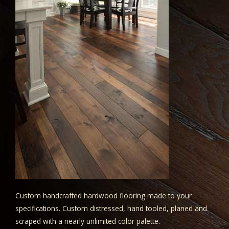
Custom handcrafted hardwood flooring made to your
specifications. Custom distressed, hand tooled, planed and
scraped with a nearly unlimited color palette.