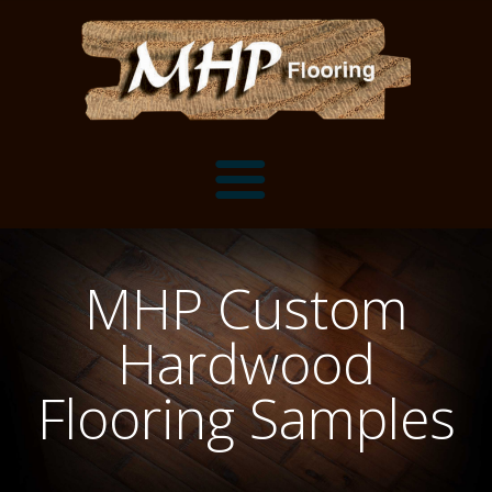
Flooring Samples
MHP Custom
Flooring Installation Gallery
Hardwood
Flooring Installation Gallery
Mantels, Shelves and Millwork
Flooring Samples
Customer Snapshots
Mantels
About MHP
Shelves
Millwork and Trim
Contact