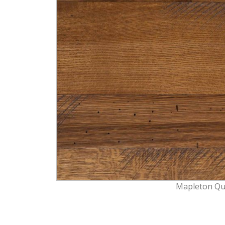
Mapleton Qu