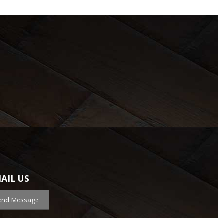
AIL US
end Message