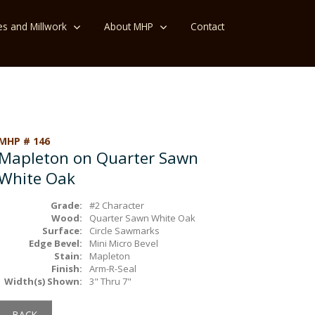
es and Millwork
About MHP
Contact
MHP # 146
Mapleton on Quarter Sawn
White Oak
Grade:
#2 Character
Wood:
Quarter Sawn White Oak
Surface:
Circle Sawmarks
Edge Bevel:
Mini Micro Bevel
Stain:
Mapleton
Finish:
Arm-R-Seal
Width(s) Shown:
3" Thru 7"
BACK