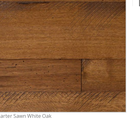
arter Sawn White Oak