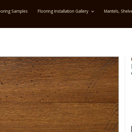
ooring Samples
Flooring Installation Gallery
Mantels, Shelv