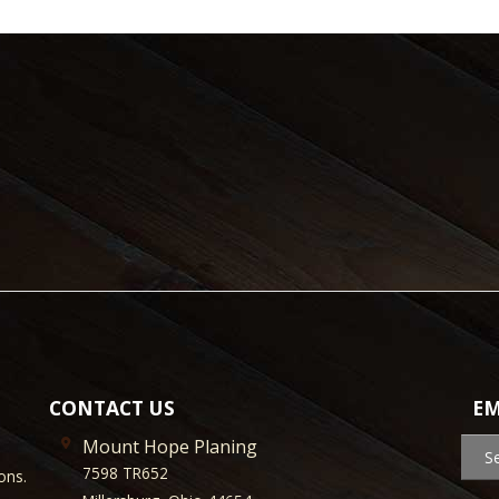
CONTACT US
EM
Mount Hope Planing
S
7598 TR652
ons.