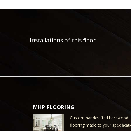
Installations of this floor
MHP FLOORING
Custom handcrafted hardwood
flooring made to your specificati