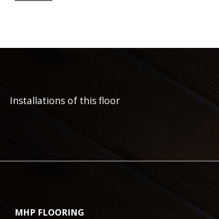
Installations of this floor
MHP FLOORING