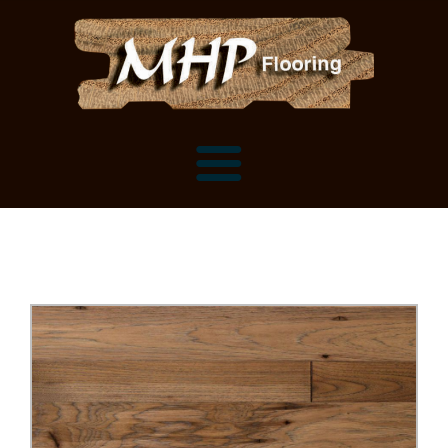
Flooring Samples
Flooring Installation Gallery
Flooring Installation Gallery
Mantels, Shelves and Millwork
Customer Snapshots
Mantels
About MHP
Shelves
Millwork and Trim
Contact