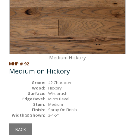
Box Beams
About Crafted in Ohio
Stair Treads
Oak Heirlooms
Millwork & Trim
Contact Us
Medium Hickory
MHP # 92
Medium on Hickory
Grade:
#2 Character
Wood:
Hickory
Surface:
Wirebrush
Edge Bevel:
Micro Bevel
Stain:
Medium
Finish:
Spray On Finish
Width(s) Shown:
3-4-5"
BACK