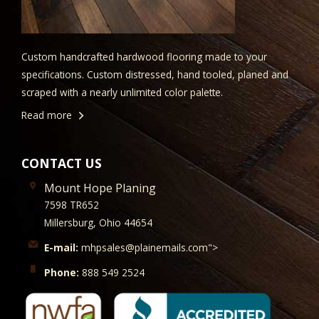
Custom handcrafted hardwood flooring made to your
specifications. Custom distressed, hand tooled, planed and
scraped with a nearly unlimited color palette.
Read more
CONTACT US
Mount Hope Planing
7598 TR652
Millersburg, Ohio 44654
E-mail:
mhpsales@plainemails.com">
Phone:
888 549 2524