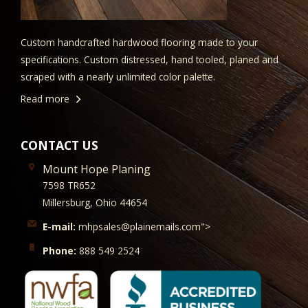
Custom handcrafted hardwood flooring made to your
specifications. Custom distressed, hand tooled, planed and
scraped with a nearly unlimited color palette.
Read more
CONTACT US
Mount Hope Planing
7598 TR652
Millersburg, Ohio 44654
E-mail:
mhpsales@plainemails.com">
Phone:
888 549 2524