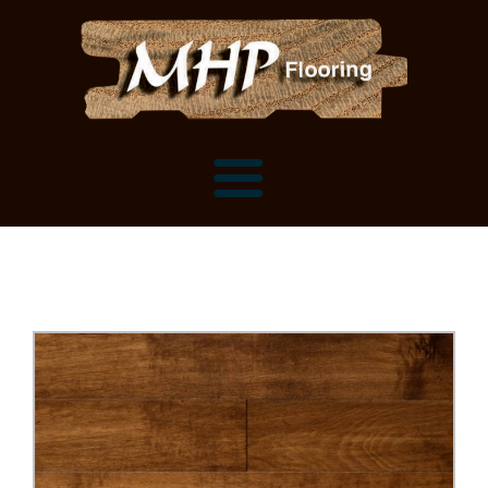
Flooring Samples
Flooring Installation Gallery
Flooring Installation Gallery
Mantels, Shelves and Millwork
Customer Snapshots
Mantels
About MHP
Shelves
Millwork and Trim
Contact