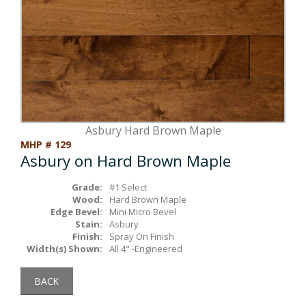
Box Beams
About Crafted in Ohio
Stair Treads
Oak Heirlooms
Millwork & Trim
Contact Us
Asbury Hard Brown Maple
MHP # 129
Asbury on Hard Brown Maple
Grade:
#1 Select
Wood:
Hard Brown Maple
Edge Bevel:
Mini Micro Bevel
Stain:
Asbury
Finish:
Spray On Finish
Width(s) Shown:
All 4" -Engineered
BACK