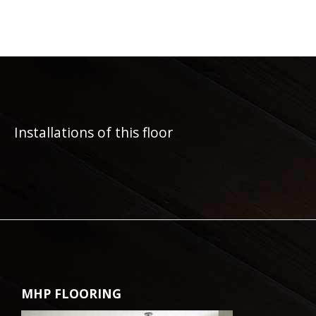
Installations of this floor
MHP FLOORING