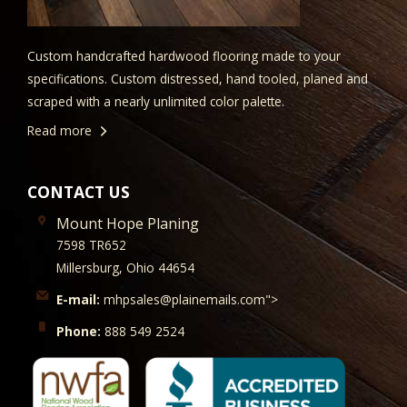
Custom handcrafted hardwood flooring made to your
specifications. Custom distressed, hand tooled, planed and
scraped with a nearly unlimited color palette.
Read more
CONTACT US
Mount Hope Planing
7598 TR652
Millersburg, Ohio 44654
E-mail:
mhpsales@plainemails.com">
Phone:
888 549 2524