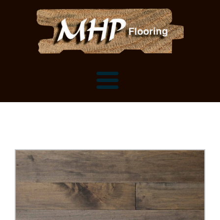
Flooring Samples
Flooring Installation Gallery
Flooring Installation Gallery
Mantels, Shelves and Millwork
Customer Snapshots
Mantels
About MHP
Shelves
Millwork and Trim
Contact