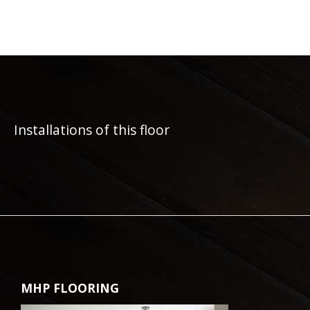
Installations of this floor
MHP FLOORING