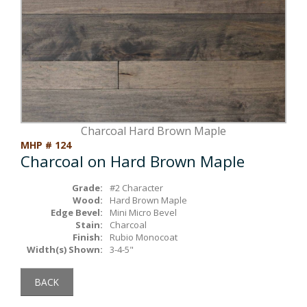
Box Beams
About Crafted in Ohio
Stair Treads
Oak Heirlooms
Millwork & Trim
Contact Us
Charcoal Hard Brown Maple
MHP # 124
Charcoal on Hard Brown Maple
Grade:
#2 Character
Wood:
Hard Brown Maple
Edge Bevel:
Mini Micro Bevel
Stain:
Charcoal
Finish:
Rubio Monocoat
Width(s) Shown:
3-4-5"
BACK