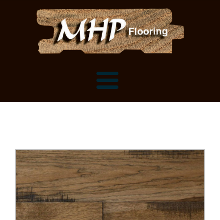
Flooring Samples
Flooring Installation Gallery
Flooring Installation Gallery
Mantels, Shelves and Millwork
Customer Snapshots
Mantels
About MHP
Shelves
Millwork and Trim
Contact