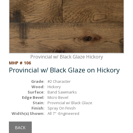
Box Beams
About Crafted in Ohio
Stair Treads
Oak Heirlooms
Millwork & Trim
Contact Us
Provincial w/ Black Glaze Hickory
MHP # 106
Provincial w/ Black Glaze on Hickory
Grade:
#2 Character
Wood:
Hickory
Surface:
Band Sawmarks
Edge Bevel:
Micro Bevel
Stain:
Provincial w/ Black Glaze
Finish:
Spray On Finish
Width(s) Shown:
All 7" -Engineered
BACK