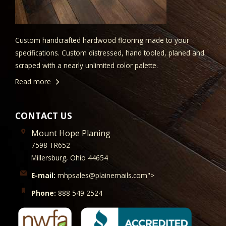
Custom handcrafted hardwood flooring made to your
specifications. Custom distressed, hand tooled, planed and
scraped with a nearly unlimited color palette.
Read more
CONTACT US
Mount Hope Planing
7598 TR652
Millersburg, Ohio 44654
E-mail:
mhpsales@plainemails.com">
Phone:
888 549 2524