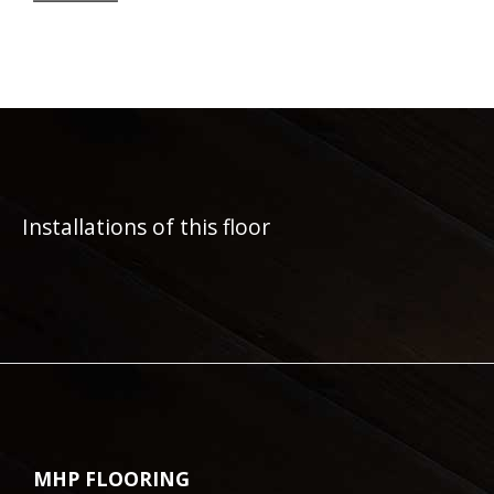
Installations of this floor
MHP FLOORING