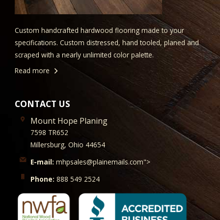
Custom handcrafted hardwood flooring made to your
specifications. Custom distressed, hand tooled, planed and
scraped with a nearly unlimited color palette.
Read more
CONTACT US
Mount Hope Planing
7598 TR652
Millersburg, Ohio 44654
E-mail:
mhpsales@plainemails.com">
Phone:
888 549 2524