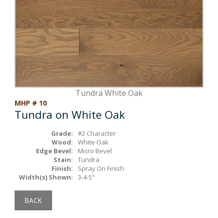
Box Beams
About Crafted in Ohio
Stair Treads
Oak Heirlooms
Millwork & Trim
Contact Us
Tundra White Oak
MHP # 10
Tundra on White Oak
Grade:
#2 Character
Wood:
White Oak
Edge Bevel:
Micro Bevel
Stain:
Tundra
Finish:
Spray On Finish
Width(s) Shown:
3-4-5"
BACK