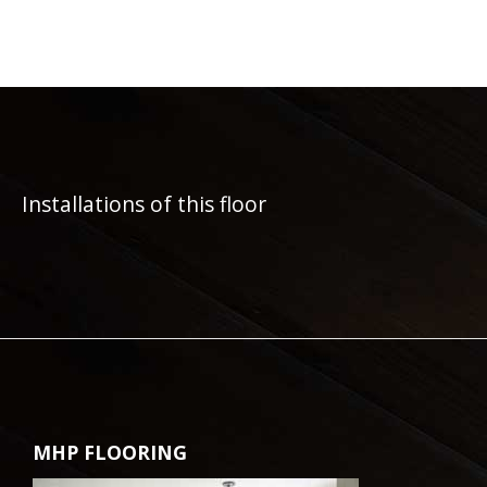
Installations of this floor
MHP FLOORING