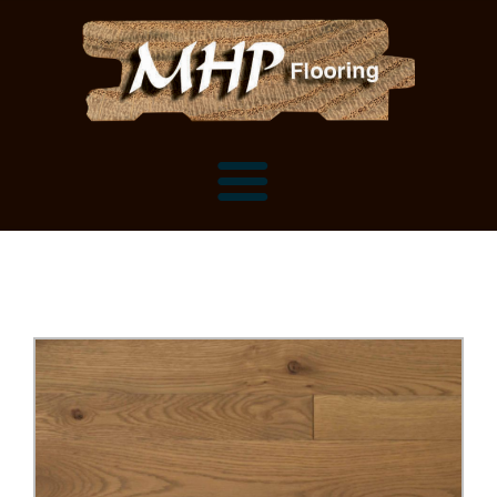
Flooring Samples
Flooring Installation Gallery
Flooring Installation Gallery
Mantels, Shelves and Millwork
Customer Snapshots
Mantels
About MHP
Shelves
Millwork and Trim
Contact